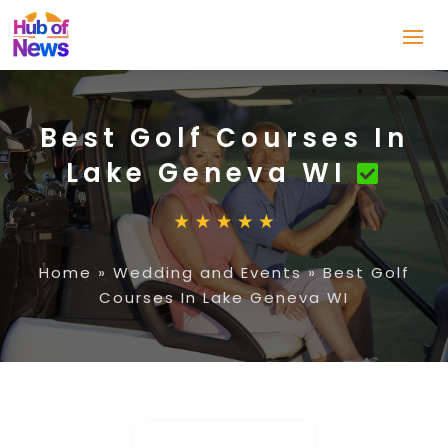
Best Golf Courses In
Lake Geneva WI
Home
»
Wedding and Events
»
Best Golf
Courses In Lake Geneva WI