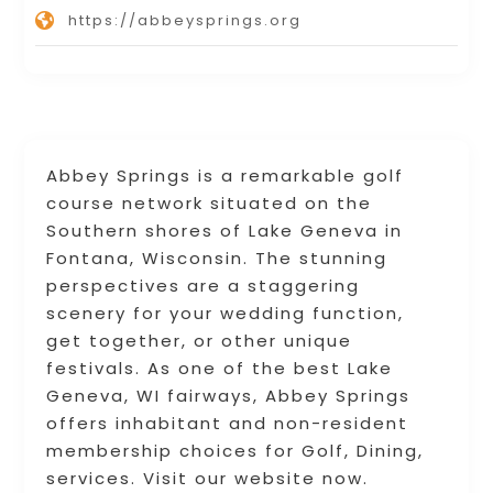
https://abbeysprings.org
Abbey Springs is a remarkable golf
course network situated on the
Southern shores of Lake Geneva in
Fontana, Wisconsin. The stunning
perspectives are a staggering
scenery for your wedding function,
get together, or other unique
festivals. As one of the best Lake
Geneva, WI fairways, Abbey Springs
offers inhabitant and non-resident
membership choices for Golf, Dining,
services. Visit our website now.