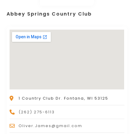
Abbey Springs Country Club
1 Country Club Dr. Fontana, WI 53125
(262) 275-6113
Oliver.James@gmail.com