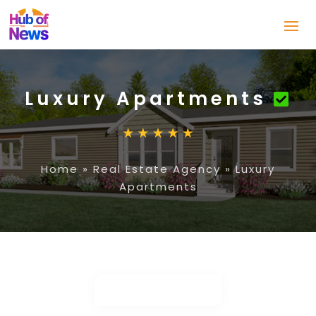
Luxury Apartments
Home
»
Real Estate Agency
»
Luxury
Apartments