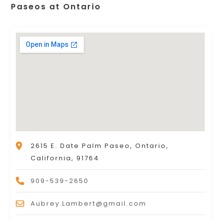
Paseos at Ontario
2615 E. Date Palm Paseo, Ontario,
California, 91764
909-539-2650
Aubrey.Lambert@gmail.com