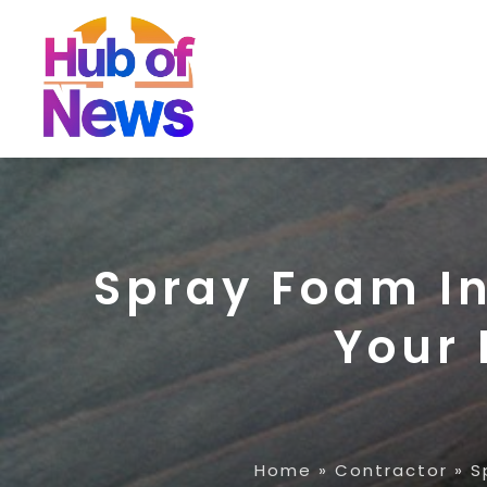
Spray Foam I
Your 
Home
»
Contractor
»
S