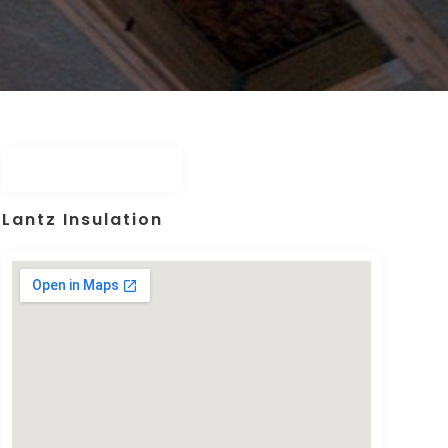
Lantz Insulation