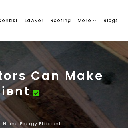
Dentist
Lawyer
Roofing
More
Blogs
tors Can Make
ient
 Home Energy Efficient