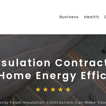
Business
Health
nsulation Contrac
Home Energy Effic
pray Foam Insulation Contractors Can Make Your