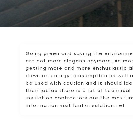
Going green and saving the environme
are not mere slogans anymore. As mor
getting more and more enthusiastic ab
down on energy consumption as well a
be used with caution and it should ide
their job as there is a lot of technica
insulation contractors are the most i
information visit lantzinsulation.net