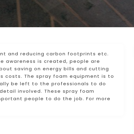
nt and reducing carbon footprints etc.
e awareness is created, people are
out saving on energy bills and cutting
s costs. The spray foam equipment is to
ally be left to the professionals to do
l detail involved. These spray foam
mportant people to do the job. For more