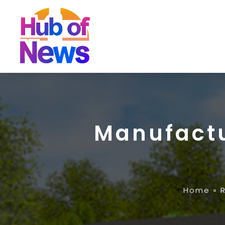
Manufact
Home
»