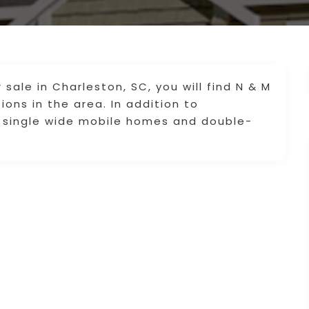
 sale in Charleston, SC, you will find N & M
ons in the area. In addition to
 single wide mobile homes and double-