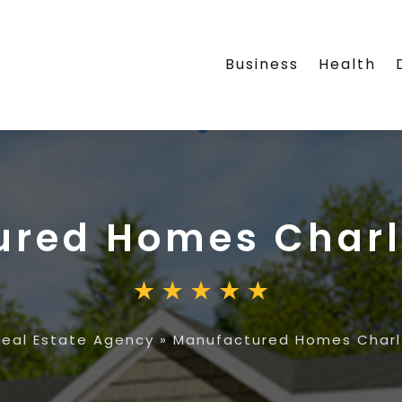
Business
Health
ured Homes Charl
Real Estate Agency
»
Manufactured Homes Charl