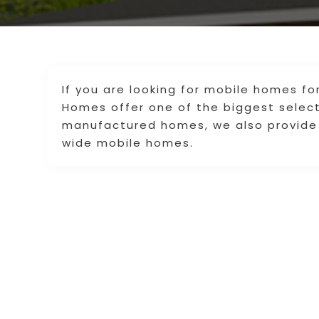
If you are looking for mobile homes for
Homes offer one of the biggest selecti
manufactured homes, we also provide
wide mobile homes.