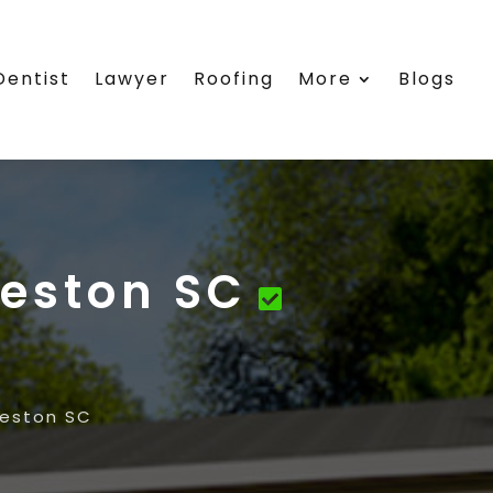
Dentist
Lawyer
Roofing
More
Blogs
eston SC
eston SC