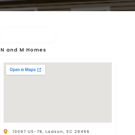
N and M Homes
10097 US-78, Ladson, SC 29456