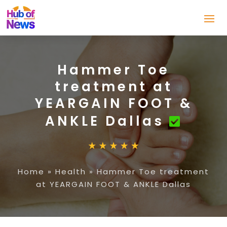
Hammer Toe
treatment at
YEARGAIN FOOT &
ANKLE Dallas
Home
»
Health
»
Hammer Toe treatment
at YEARGAIN FOOT & ANKLE Dallas