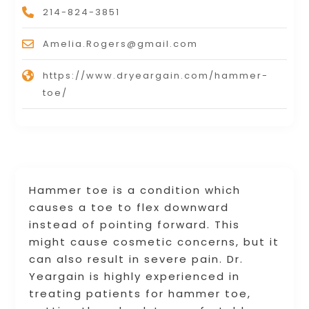
214-824-3851
Amelia.Rogers@gmail.com
https://www.dryeargain.com/hammer-
toe/
Hammer toe is a condition which
causes a toe to flex downward
instead of pointing forward. This
might cause cosmetic concerns, but it
can also result in severe pain. Dr.
Yeargain is highly experienced in
treating patients for hammer toe,