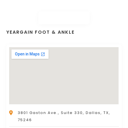
YEARGAIN FOOT & ANKLE
3801 Gaston Ave., Suite 330, Dallas, TX,
75246