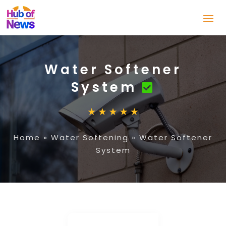
Water Softener
System
Home
»
Water Softening
»
Water Softener
System