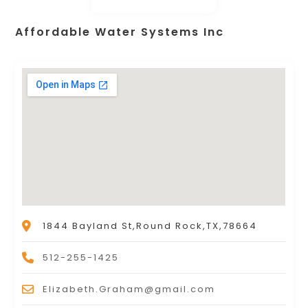
Affordable Water Systems Inc
1844 Bayland St,Round Rock,TX,78664
512-255-1425
Elizabeth.Graham@gmail.com