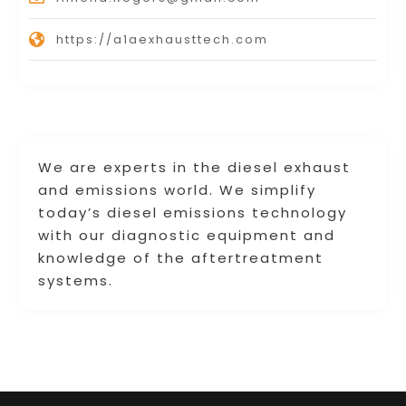
https://a1aexhausttech.com
We are experts in the diesel exhaust
and emissions world. We simplify
today’s diesel emissions technology
with our diagnostic equipment and
knowledge of the aftertreatment
systems.