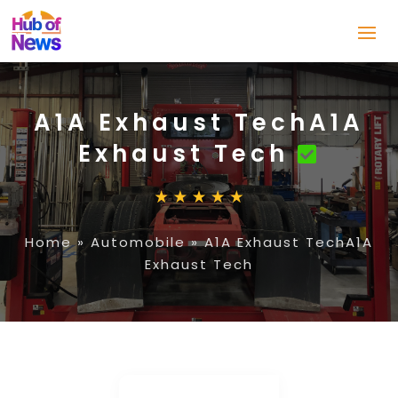
A1A Exhaust TechA1A
Exhaust Tech
Home
»
Automobile
»
A1A Exhaust TechA1A
Exhaust Tech