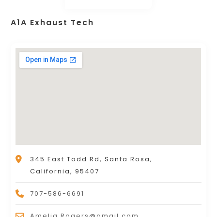
A1A Exhaust Tech
345 East Todd Rd, Santa Rosa,
California, 95407
707-586-6691
Amelia.Rogers@gmail.com