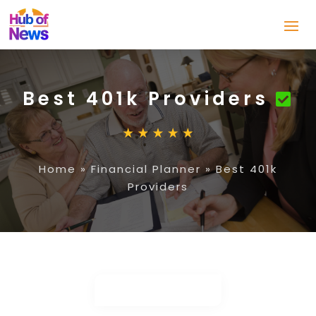
Best 401k Providers
Home
»
Financial Planner
»
Best 401k
Providers