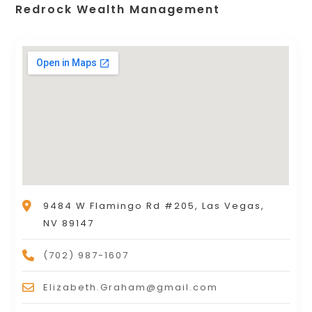
Redrock Wealth Management
9484 W Flamingo Rd #205, Las Vegas,
NV 89147
(702) 987-1607
Elizabeth.Graham@gmail.com