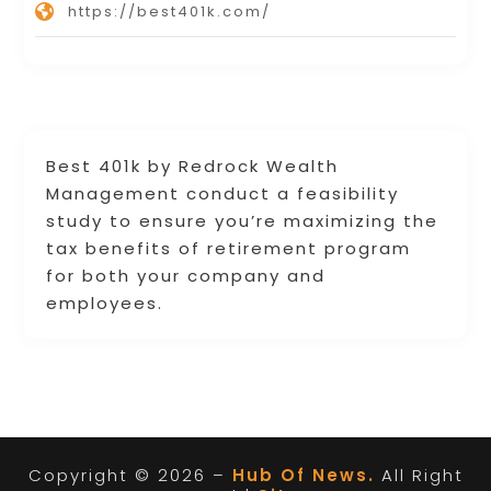
https://best401k.com/
Best 401k by Redrock Wealth
Management conduct a feasibility
study to ensure you’re maximizing the
tax benefits of retirement program
for both your company and
employees.
Copyright © 2026 –
Hub Of News.
All Right