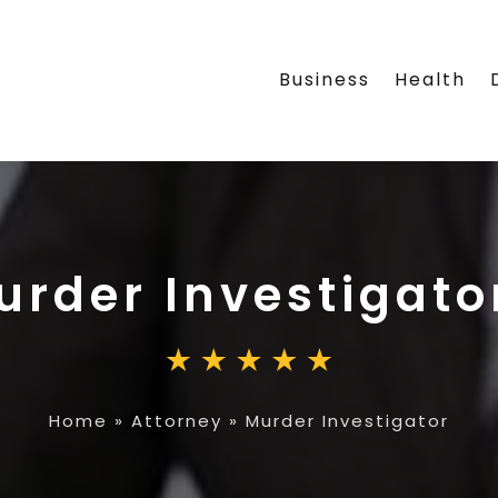
Business
Health
urder Investigato
Home
»
Attorney
»
Murder Investigator