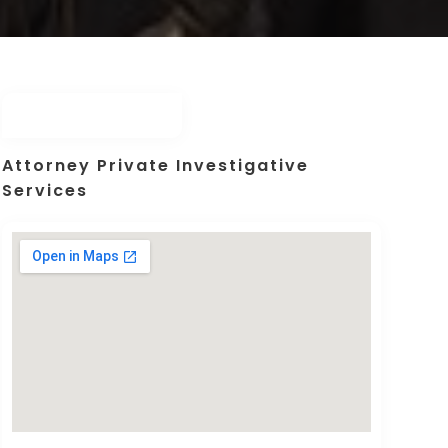
Attorney Private Investigative
Services