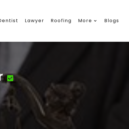
Dentist
Lawyer
Roofing
More
Blogs
r