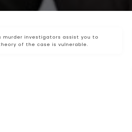
s murder investigators assist you to
heory of the case is vulnerable.