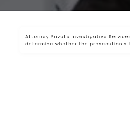
Attorney Private Investigative Service
determine whether the prosecution’s t