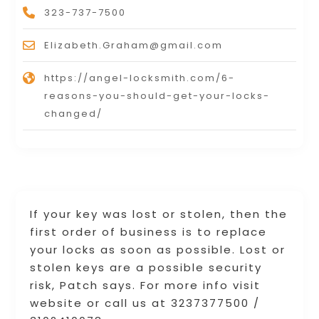
323-737-7500
Elizabeth.Graham@gmail.com
https://angel-locksmith.com/6-
reasons-you-should-get-your-locks-
changed/
If your key was lost or stolen, then the
first order of business is to replace
your locks as soon as possible. Lost or
stolen keys are a possible security
risk, Patch says. For more info visit
website or call us at 3237377500 /