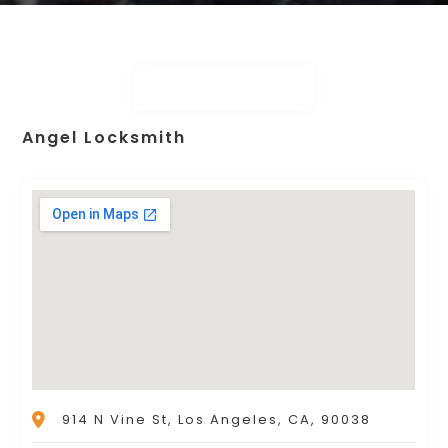
Angel Locksmith
914 N Vine St, Los Angeles, CA, 90038