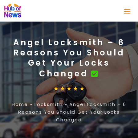
Angel Locksmith – 6
Reasons You Should
Get Your Locks
Changed
Home
»
Locksmith
»
Angel Locksmith – 6
Reasons You Should Get Your Locks
Changed