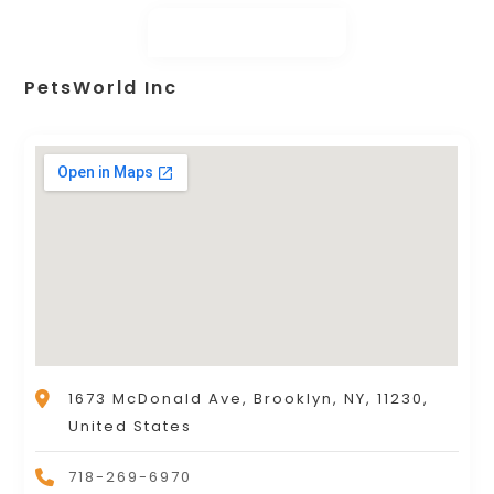
PetsWorld Inc
1673 McDonald Ave, Brooklyn, NY, 11230,
United States
718-269-6970