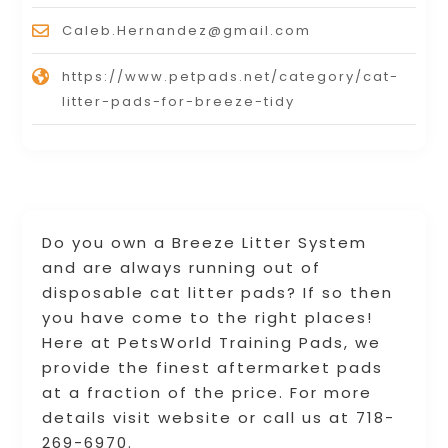
Caleb.Hernandez@gmail.com
https://www.petpads.net/category/cat-
litter-pads-for-breeze-tidy
Do you own a Breeze Litter System
and are always running out of
disposable cat litter pads? If so then
you have come to the right places!
Here at PetsWorld Training Pads, we
provide the finest aftermarket pads
at a fraction of the price. For more
details visit website or call us at 718-
269-6970.