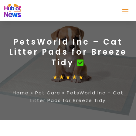
PetsWorld Inc – Cat
Litter Pads for Breeze
Tidy
Home
»
Pet Care
»
PetsWorld Inc – Cat
Litter Pads for Breeze Tidy