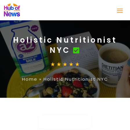
Holistic Nutritionist
NYC
Home
»
Holistic Nutritionist NYC