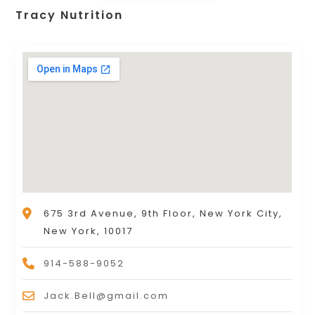
Tracy Nutrition
675 3rd Avenue, 9th Floor, New York City,
New York, 10017
914-588-9052
Jack.Bell@gmail.com