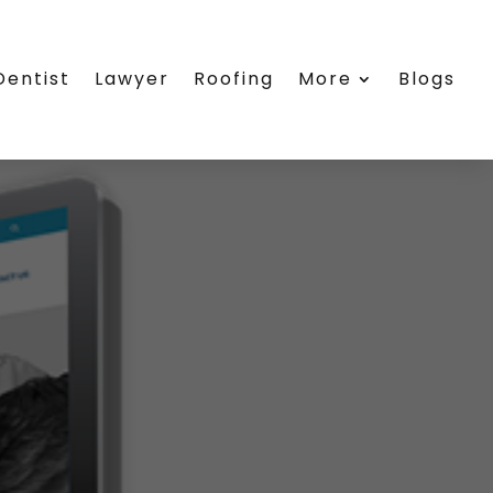
Dentist
Lawyer
Roofing
More
Blogs