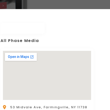
All Phase Media
53 Midvale Ave, Farmingville, NY 11738