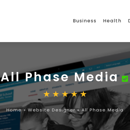
Business
Health
All Phase Media
Home
»
Website Designer
»
All Phase Media