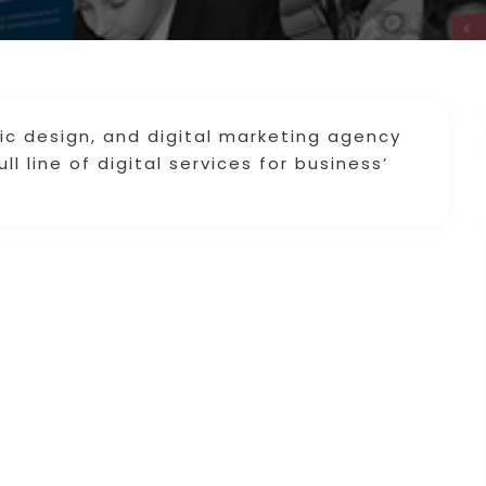
ic design, and digital marketing agency
ll line of digital services for business’