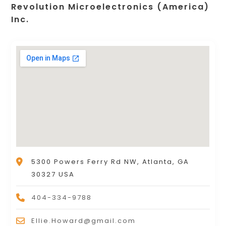
Revolution Microelectronics (America)
Inc.
5300 Powers Ferry Rd NW, Atlanta, GA
30327 USA
404-334-9788
Ellie.Howard@gmail.com