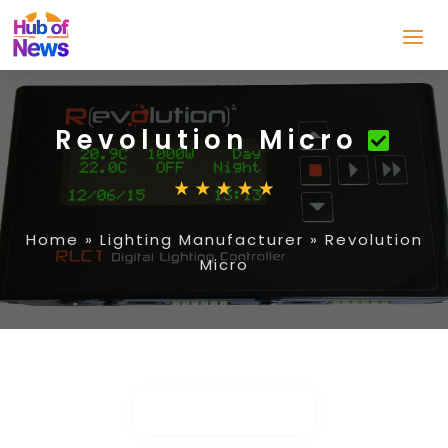
Revolution Micro
Home
»
Lighting Manufacturer
»
Revolution
Micro