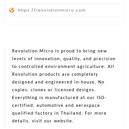
https://revolutionmicro.com
Revolution Micro is proud to bring new
levels of innovation, quality, and precision
to controlled environment agriculture. All
Revolution products are completely
designed and engineered in-house. No
copies, clones or licensed designs.
Everything is manufactured at our ISO-
certified, automotive and aerospace
qualified factory in Thailand.
For more
details, visit our website.