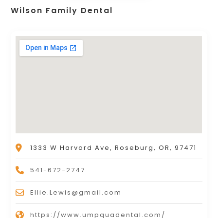
Wilson Family Dental
1333 W Harvard Ave, Roseburg, OR, 97471
541-672-2747
Ellie.Lewis@gmail.com
https://www.umpquadental.com/