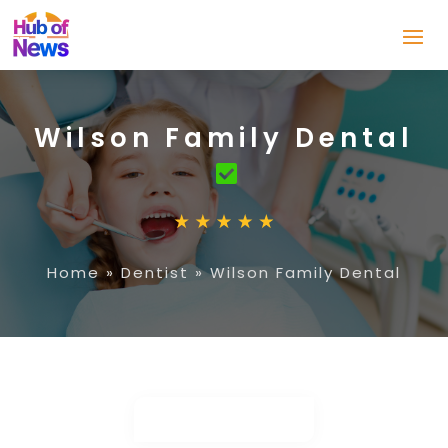
Wilson Family Dental
Home
»
Dentist
»
Wilson Family Dental