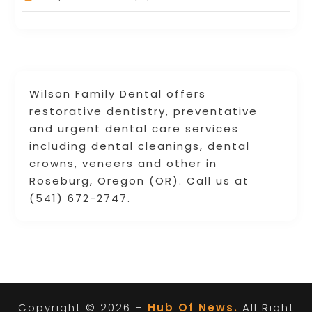
Wilson Family Dental offers
restorative dentistry, preventative
and urgent dental care services
including dental cleanings, dental
crowns, veneers and other in
Roseburg, Oregon (OR). Call us at
(541) 672-2747.
Copyright © 2026 –
Hub Of News.
All Right