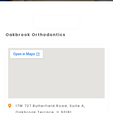
Oakbrook Orthodontics
17W 727 Butterfield Road, Suite A,
Oakbrook Terrace, IL 60181