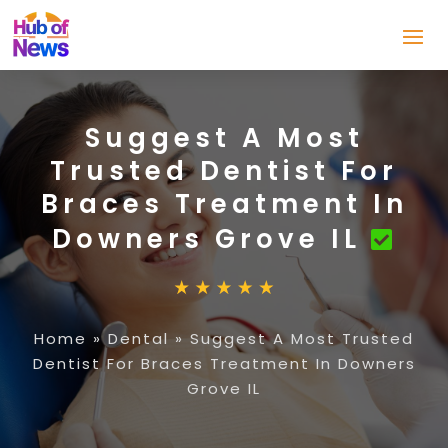
Suggest A Most
Trusted Dentist For
Braces Treatment In
Downers Grove IL
Home
»
Dental
»
Suggest A Most Trusted
Dentist For Braces Treatment In Downers
Grove IL