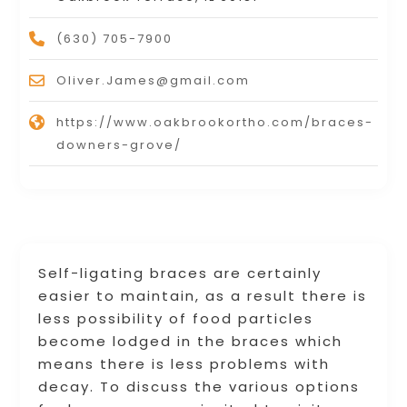
(630) 705-7900
Oliver.James@gmail.com
https://www.oakbrookortho.com/braces-
downers-grove/
Self-ligating braces are certainly
easier to maintain, as a result there is
less possibility of food particles
become lodged in the braces which
means there is less problems with
decay. To discuss the various options