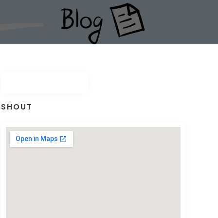
SHOUT