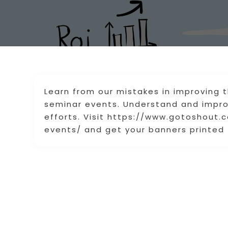
Learn from our mistakes in improving 
seminar events. Understand and improv
efforts. Visit https://www.gotoshout
events/ and get your banners printed