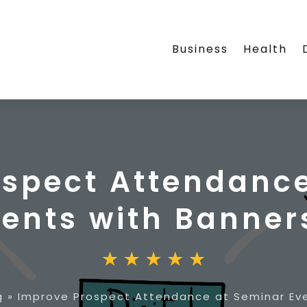
Business
Health
ospect Attendance
vents with Banner
g
»
Improve Prospect Attendance at Seminar Eve