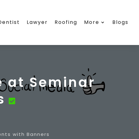
Dentist
Lawyer
Roofing
More
Blogs
 at Seminar
s
nts with Banners