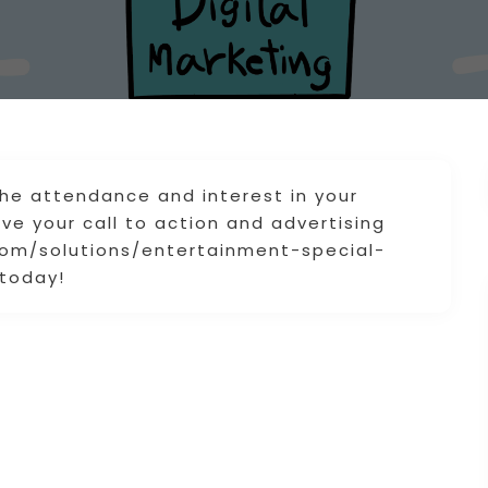
the attendance and interest in your
e your call to action and advertising
.com/solutions/entertainment-special-
 today!