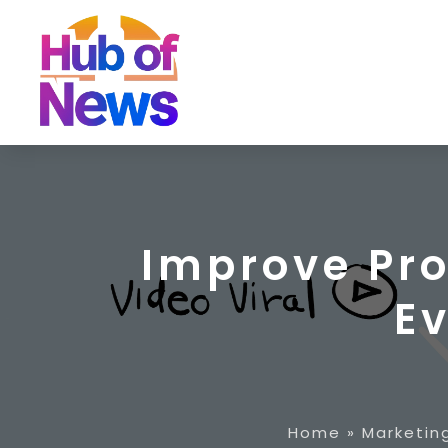
Improve Pr
E
Home
»
Marketin