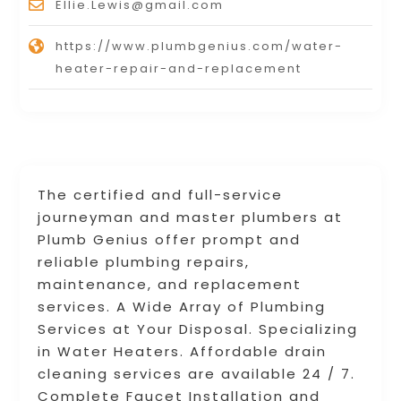
Ellie.Lewis@gmail.com
https://www.plumbgenius.com/water-
heater-repair-and-replacement
The certified and full-service
journeyman and master plumbers at
Plumb Genius offer prompt and
reliable plumbing repairs,
maintenance, and replacement
services. A Wide Array of Plumbing
Services at Your Disposal. Specializing
in Water Heaters. Affordable drain
cleaning services are available 24 / 7.
Complete Faucet Installation and