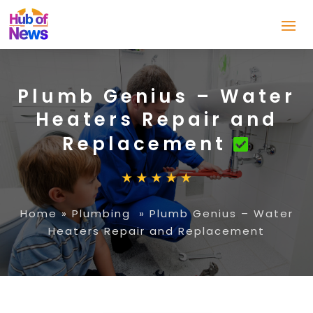
Plumb Genius – Water
Heaters Repair and
Replacement
Home
»
Plumbing
»
Plumb Genius – Water
Heaters Repair and Replacement