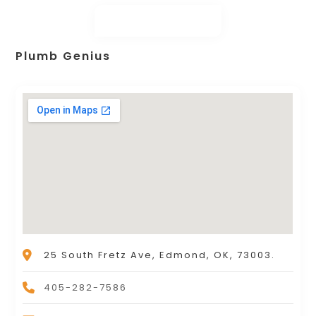
Plumb Genius
25 South Fretz Ave, Edmond, OK, 73003.
405-282-7586