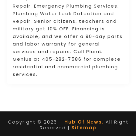
Repair. Emergency Plumbing Services.
Plumbing Water Leak Detection and
Repair. Senior citizens, teachers and
military get 10% OFF. Financing is
available, and we offer a 90-day parts
and labor warranty for general
services and repairs. Call Plumb
Genius at 405-282-7586 for complete
residential and commercial plumbing
services.
Copyright © 2026 –
Hub Of News.
All Right
Reserved |
Sitemap