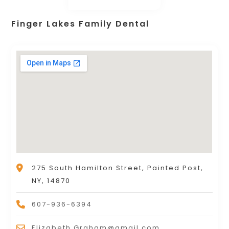
Finger Lakes Family Dental
275 South Hamilton Street, Painted Post,
NY, 14870
607-936-6394
Elizabeth.Graham@gmail.com