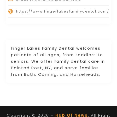
https://www.fingerlakesfamilydental.com/
Finger Lakes Family Dental welcomes
patients of all ages, from toddlers to
seniors. We offer family dental care in
Painted Post, NY, and serve families
from Bath, Corning, and Horseheads.
Copyright © 2026 –
Hub Of News.
All Right