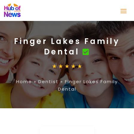
Finger Lakes Family
Dental
Home
»
Dentist
»
Finger Lakes Family
Dental