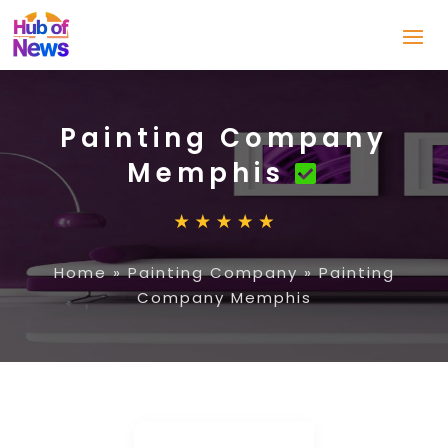
Painting Company
Memphis
Home
»
Painting Company
»
Painting
Company Memphis