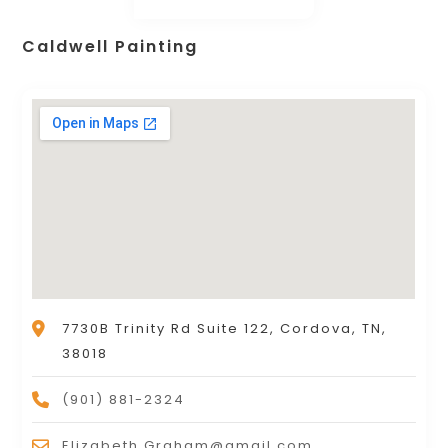
Caldwell Painting
7730B Trinity Rd Suite 122, Cordova, TN,
38018
(901) 881-2324
Elizabeth.Graham@gmail.com