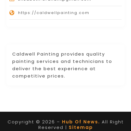
https://caldwellpainting.com
Caldwell Painting provides quality
painting services and technicians to
deliver the best experience at
competitive prices.
Copyright © 2026 –
Hub Of News.
All Right
Reserved |
Sitemap