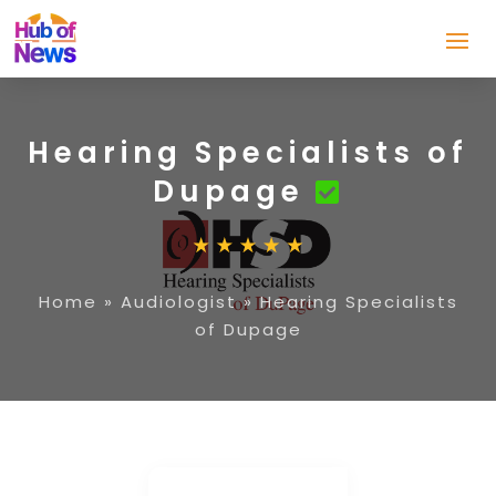
Hearing Specialists of
Dupage
Home
»
Audiologist
»
Hearing Specialists
of Dupage