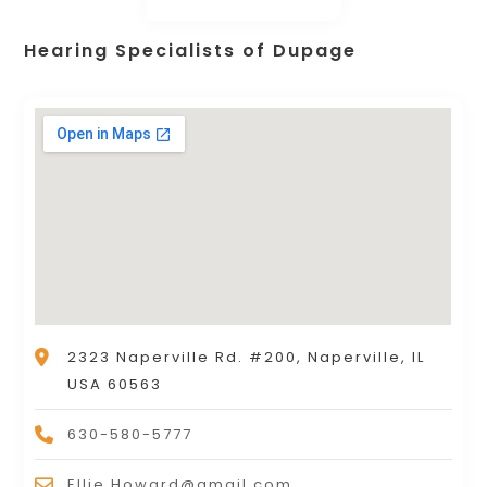
Hearing Specialists of Dupage
2323 Naperville Rd. #200, Naperville, IL
USA 60563
630-580-5777
Ellie.Howard@gmail.com