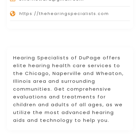
https://thehearingspecialists.com
Hearing Specialists of DuPage offers
elite hearing health care services to
the Chicago, Naperville and Wheaton,
Illinois area and surrounding
communities. Get comprehensive
evaluations and treatments for
children and adults of all ages, as we
utilize the most advanced hearing
aids and technology to help you.