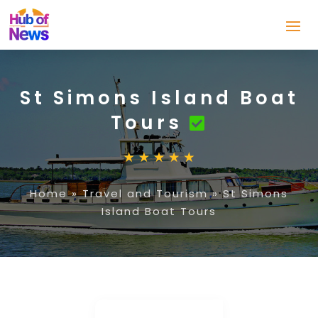
St Simons Island Boat
Tours
Home
»
Travel and Tourism
»
St Simons
Island Boat Tours