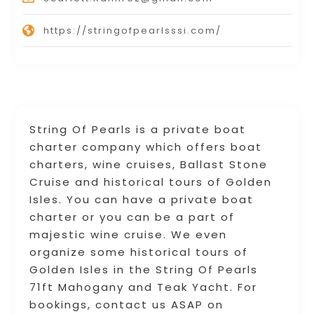
https://stringofpearlsssi.com/
String Of Pearls is a private boat
charter company which offers boat
charters, wine cruises, Ballast Stone
Cruise and historical tours of Golden
Isles. You can have a private boat
charter or you can be a part of
majestic wine cruise. We even
organize some historical tours of
Golden Isles in the String Of Pearls
71ft Mahogany and Teak Yacht. For
bookings, contact us ASAP on