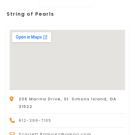
String of Pearls
206 Marina Drive, St. Simons Island, GA
31522
912-399-7105
Scarlett.Ramirez@gmail.com