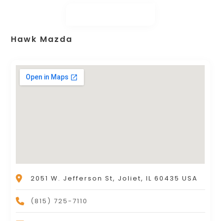
Hawk Mazda
2051 W. Jefferson St, Joliet, IL 60435 USA
(815) 725-7110