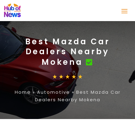
Best Mazda Car
Dealers Nearby
Mokena
Home
»
Automotive
»
Best Mazda Car
Dealers Nearby Mokena