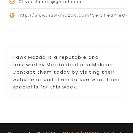
Oliver.James@gmail.com
http://www.hawkmazda.com/CertifiedPreOw
Hawk Mazda is a reputable and
trustworthy Mazda dealer in Mokena.
Contact them today by visiting their
website or call them to see what their
special is for this week.