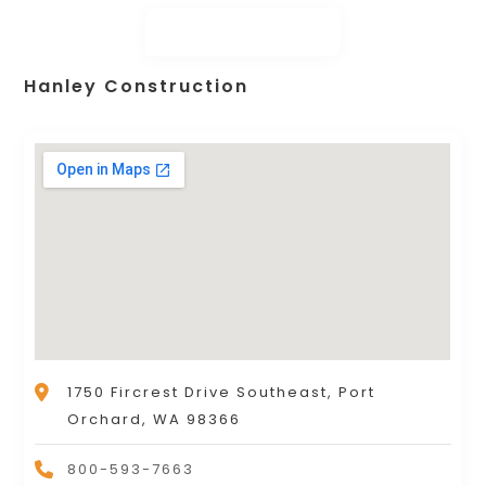
Hanley Construction
1750 Fircrest Drive Southeast, Port
Orchard, WA 98366
800-593-7663