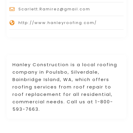
Scarlett.Ramirez@gmail.com
http://www.hanleyroofing.com/
Hanley Construction is a local roofing
company in Poulsbo, Silverdale,
Bainbridge Island, WA, which offers
roofing services from roof repair to
roof replacement for all residential,
commercial needs. Call us at 1-800-
593-7663.