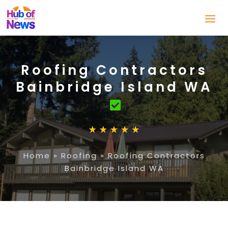
Roofing Contractors
Bainbridge Island WA
Home
»
Roofing
»
Roofing Contractors
Bainbridge Island WA