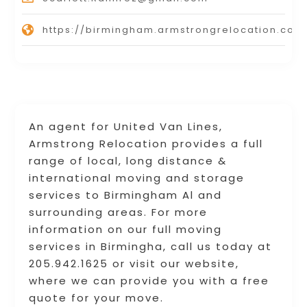
https://birmingham.armstrongrelocation.com
An agent for United Van Lines,
Armstrong Relocation provides a full
range of local, long distance &
international moving and storage
services to Birmingham Al and
surrounding areas. For more
information on our full moving
services in Birmingha, call us today at
205.942.1625 or visit our website,
where we can provide you with a free
quote for your move.