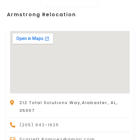
Armstrong Relocation
212 Total Solutions Way,Alabaster, AL,
35007
(205) 942-1625
Scarlett.Ramirez@gmail.com