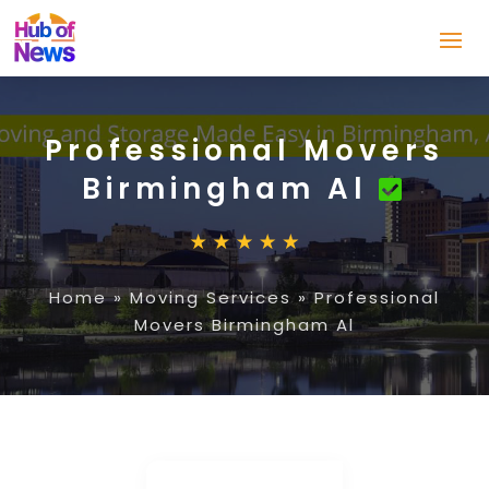
Professional Movers
Birmingham Al
Home
»
Moving Services
»
Professional
Movers Birmingham Al