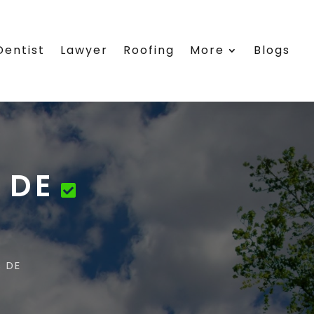
Dentist
Lawyer
Roofing
More
Blogs
 DE
 DE