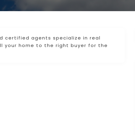
 certified agents specialize in real
l your home to the right buyer for the