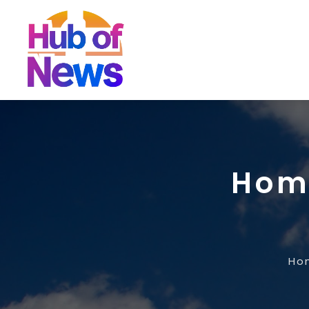
Home
Ho