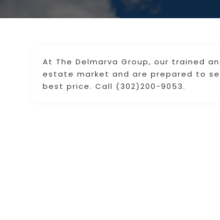
At The Delmarva Group, our trained and
estate market and are prepared to sel
best price. Call (302)200-9053.