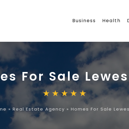
Business
Health
s For Sale Lewes
me
»
Real Estate Agency
»
Homes For Sale Lewes