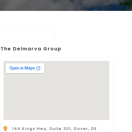
The Delmarva Group
144 Kings Hwy, Suite 301, Dover, DE