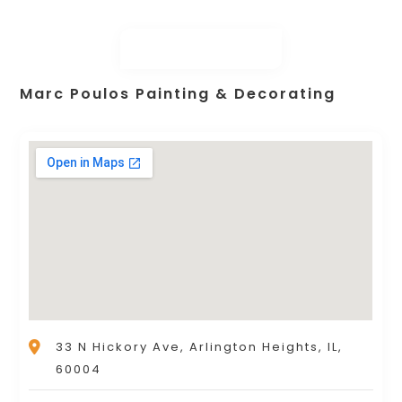
Marc Poulos Painting & Decorating
33 N Hickory Ave, Arlington Heights, IL,
60004