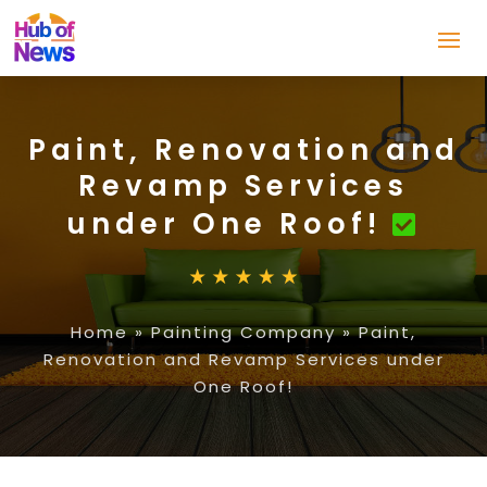
Paint, Renovation and
Revamp Services
under One Roof!
Home
»
Painting Company
»
Paint,
Renovation and Revamp Services under
One Roof!