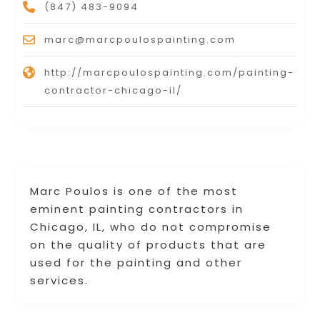
(847) 483-9094
marc@marcpoulospainting.com
http://marcpoulospainting.com/painting-
contractor-chicago-il/
Marc Poulos is one of the most
eminent painting contractors in
Chicago, IL, who do not compromise
on the quality of products that are
used for the painting and other
services.