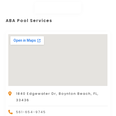
ABA Pool Services
1840 Edgewater Dr, Boynton Beach, FL,
33436
561-654-9745