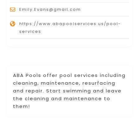
Emily.Evans@gmail.com
https://www.abapoolservices.us/pool-
services
ABA Pools offer pool services including
cleaning, maintenance, resurfacing
and repair. Start swimming and leave
the cleaning and maintenance to
them!