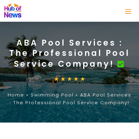
ABA Pool Services :
The Professional Pool
Service Company!
Home
»
Swimming Pool
»
ABA Pool Services
: The Professional Pool Service Company!