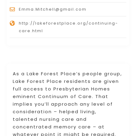
Emma.Mitchell@gmail.com
http://lakeforestplace.org/continuing-
care.html
As a Lake Forest Place’s people group,
Lake Forest Place residents are given
full access to Presbyterian Homes
eminent Continuum of Care. That
implies you’ll approach any level of
consideration – helped living,
talented nursing care and
concentrated memory care – at
whatever point it might be required.