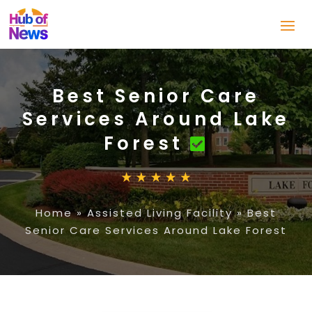
Best Senior Care
Services Around Lake
Forest
Home
»
Assisted Living Facility
»
Best
Senior Care Services Around Lake Forest