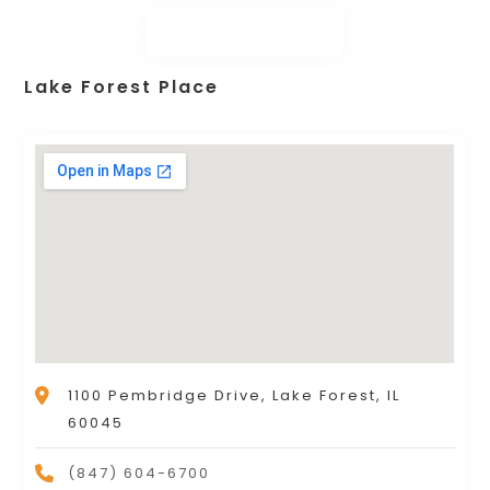
Lake Forest Place
1100 Pembridge Drive, Lake Forest, IL
60045
(847) 604-6700