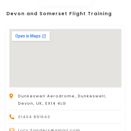
Devon and Somerset Flight Training
Dunkeswell Aerodrome, Dunkeswell,
Devon, UK, EX14 4LG
01404 891643
Lucy.Sanders@gmail.com