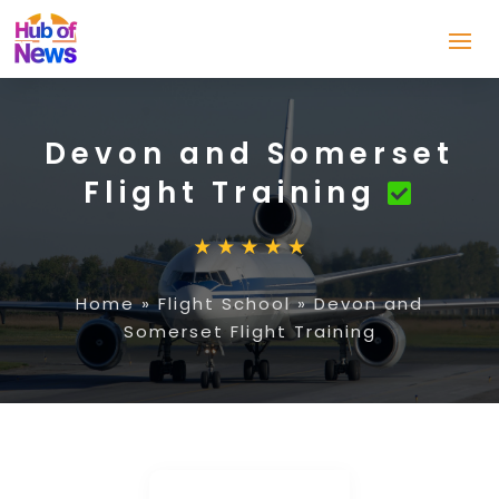
Devon and Somerset
Flight Training
Home
»
Flight School
»
Devon and
Somerset Flight Training