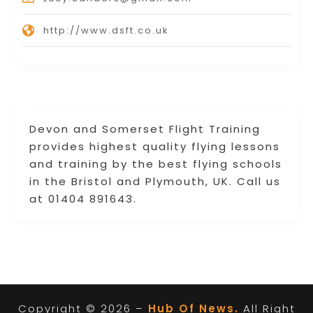
http://www.dsft.co.uk
Devon and Somerset Flight Training
provides highest quality flying lessons
and training by the best flying schools
in the Bristol and Plymouth, UK. Call us
at 01404 891643.
Copyright © 2026 –
Hub Of News.
All Right