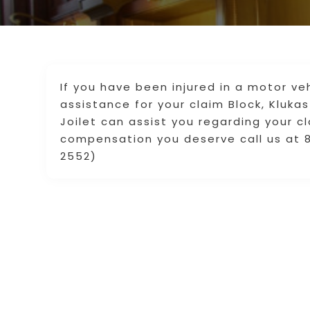
If you have been injured in a motor ve
assistance for your claim Block, Klukas
Joilet can assist you regarding your c
compensation you deserve call us at 8
2552)