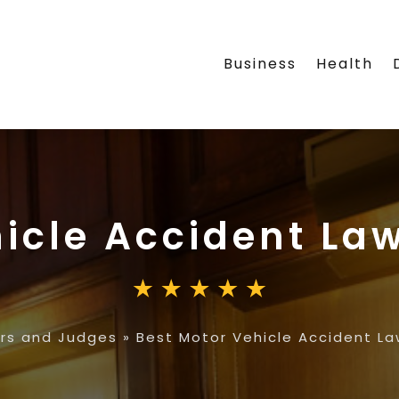
Business
Health
icle Accident Law
rs and Judges
»
Best Motor Vehicle Accident Law