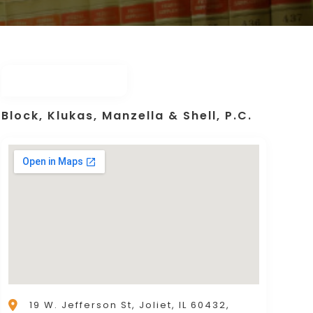
Block, Klukas, Manzella & Shell, P.C.
19 W. Jefferson St, Joliet, IL 60432,