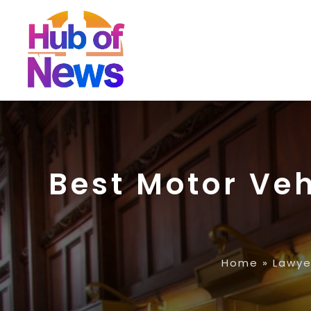
Best Motor Veh
Home
»
Lawye