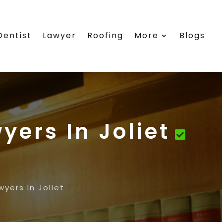
Dentist
Lawyer
Roofing
More
Blogs
yers In Joliet
yers In Joliet