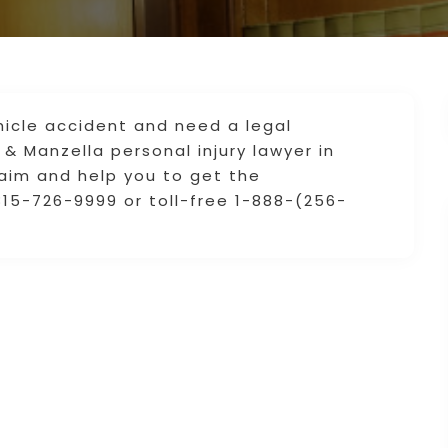
hicle accident and need a legal
 & Manzella personal injury lawyer in
laim and help you to get the
15-726-9999 or toll-free 1-888-(256-