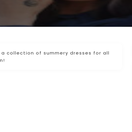
a collection of summery dresses for all
n!