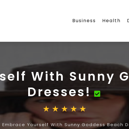
Business
Health
self With Sunny 
Dresses!
»
Embrace Yourself With Sunny Goddess Beach D