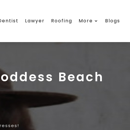
Dentist
Lawyer
Roofing
More
Blogs
Goddess Beach
resses!