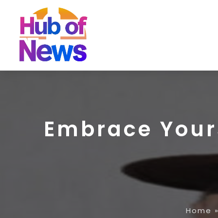
Embrace Your
Home