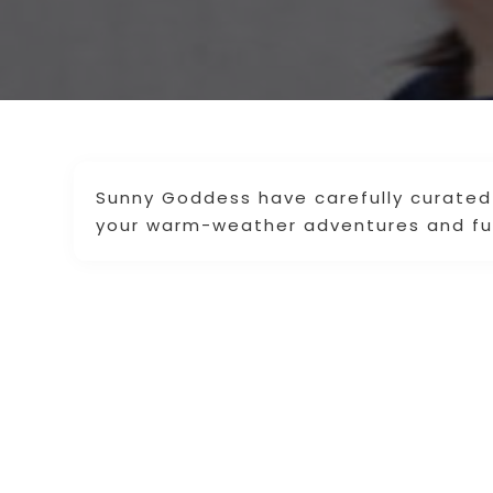
Sunny Goddess have carefully curated 
your warm-weather adventures and fu