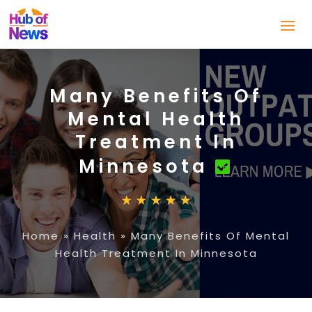
Many Benefits Of
Mental Health
Treatment In
Minnesota
Home
»
Health
»
Many Benefits Of Mental
Health Treatment In Minnesota