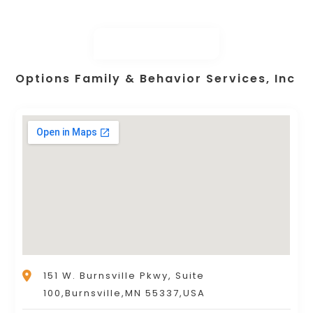
Options Family & Behavior Services, Inc
151 W. Burnsville Pkwy, Suite
100,Burnsville,MN 55337,USA