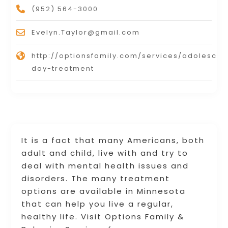
(952) 564-3000
Evelyn.Taylor@gmail.com
http://optionsfamily.com/services/adolescen
day-treatment
It is a fact that many Americans, both
adult and child, live with and try to
deal with mental health issues and
disorders. The many treatment
options are available in Minnesota
that can help you live a regular,
healthy life. Visit Options Family &