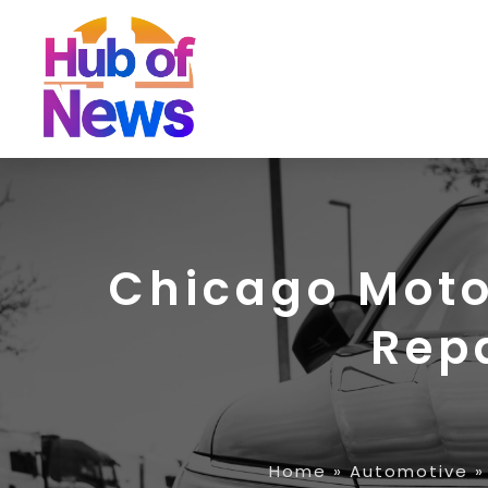
Chicago Moto
Rep
Home
»
Automotive