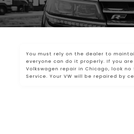
You must rely on the dealer to mainta
everyone can do it properly. If you are
Volkswagen repair in Chicago, look no
Service. Your VW will be repaired by ce