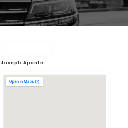
Joseph Aponte