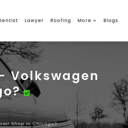
Dentist
Lawyer
Roofing
More
Blogs
 – Volkswagen
go?
pair Shop In Chicago?