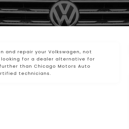
in and repair your Volkswagen, not
 looking for a dealer alternative for
 further than Chicago Motors Auto
rtified technicians.