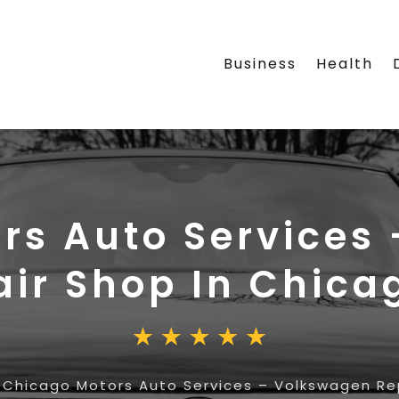
Business
Health
rs Auto Services
air Shop In Chica
»
Chicago Motors Auto Services – Volkswagen Re