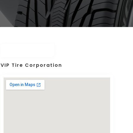
VIP Tire Corporation