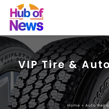
VIP Tire & Aut
Home
»
Auto Repa