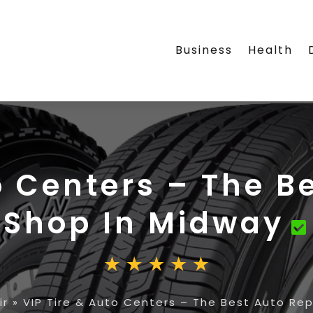
Business
Health
o Centers – The B
Shop In Midway
ir
»
VIP Tire & Auto Centers – The Best Auto Rep