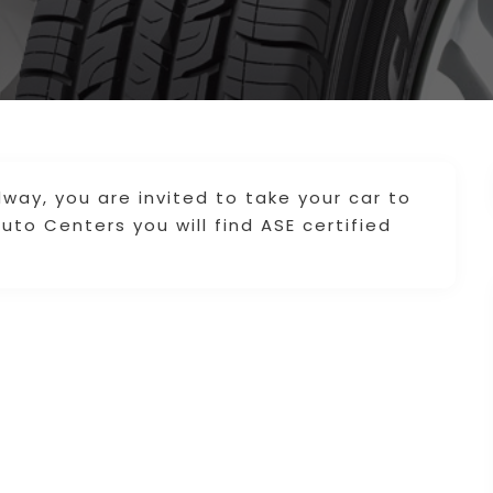
idway, you are invited to take your car to
Auto Centers you will find ASE certified