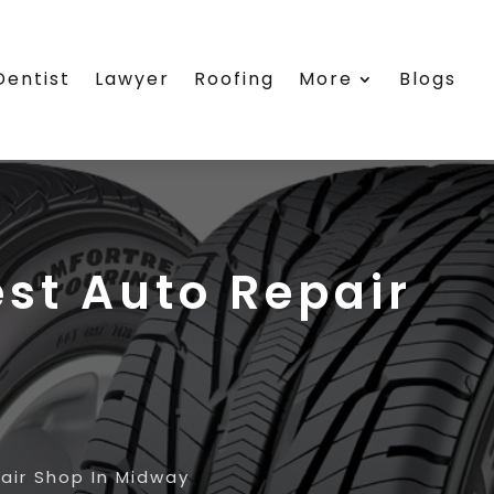
Dentist
Lawyer
Roofing
More
Blogs
est Auto Repair
air Shop In Midway