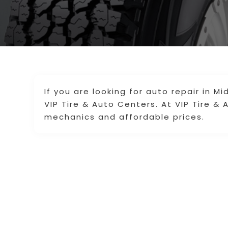
If you are looking for auto repair in M
VIP Tire & Auto Centers. At VIP Tire & 
mechanics and affordable prices.