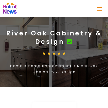
River Oak Cabinetry &
Design
Home
»
Home Improvement
»
River Oak
Cabinetry & Design