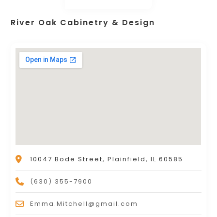
River Oak Cabinetry & Design
10047 Bode Street, Plainfield, IL 60585
(630) 355-7900
Emma.Mitchell@gmail.com