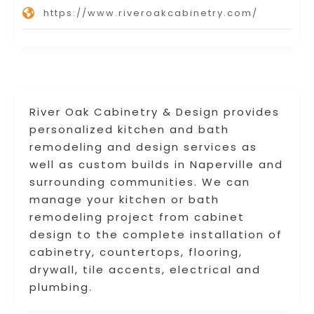
https://www.riveroakcabinetry.com/
River Oak Cabinetry & Design provides
personalized kitchen and bath
remodeling and design services as
well as custom builds in Naperville and
surrounding communities. We can
manage your kitchen or bath
remodeling project from cabinet
design to the complete installation of
cabinetry, countertops, flooring,
drywall, tile accents, electrical and
plumbing.