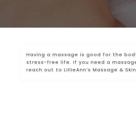
Having a massage is good for the body
stress-free life. If you need a massag
reach out to LillieAnn’s Massage & Ski