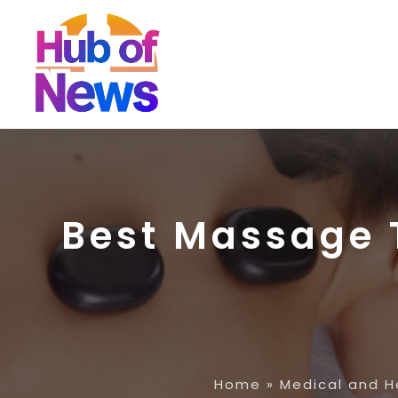
Best Massage T
Home
»
Medical and H