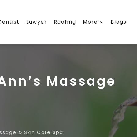
Dentist
Lawyer
Roofing
More
Blogs
ieAnn’s Massage
assage & Skin Care Spa