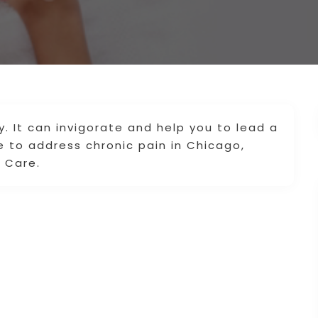
. It can invigorate and help you to lead a
e to address chronic pain in Chicago,
n Care.