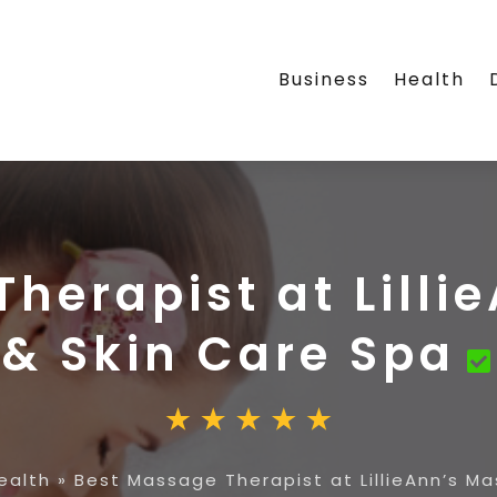
Business
Health
herapist at Lill
& Skin Care Spa
ealth
»
Best Massage Therapist at LillieAnn’s M