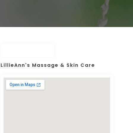
LillieAnn's Massage & Skin Care