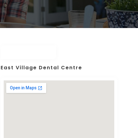
East Village Dental Centre