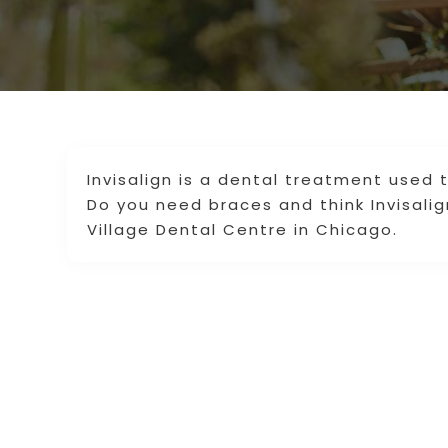
Invisalign is a dental treatment used 
Do you need braces and think Invisalig
Village Dental Centre in Chicago.