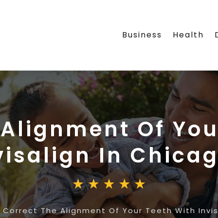
Business
Health
 Alignment Of You
visalign In Chica
»
Correct The Alignment Of Your Teeth With Invis