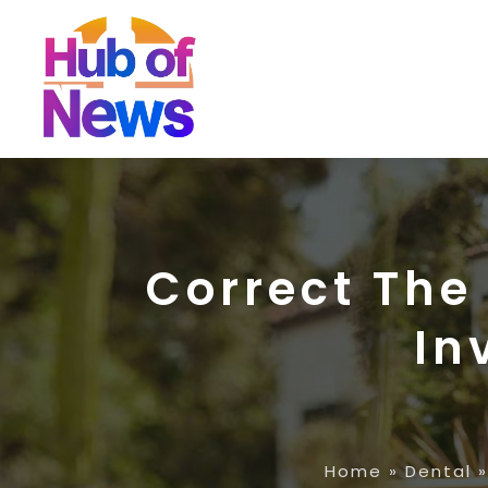
Correct The
In
Home
»
Dental