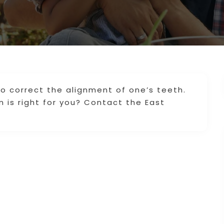
to correct the alignment of one’s teeth.
n is right for you? Contact the East