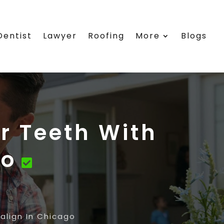
Dentist
Lawyer
Roofing
More
Blogs
r Teeth With
go
align In Chicago