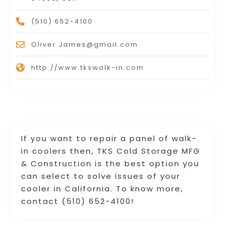
(510) 652-4100
Oliver.James@gmail.com
http://www.tkswalk-in.com
If you want to repair a panel of walk-
in coolers then, TKS Cold Storage MFG
& Construction is the best option you
can select to solve issues of your
cooler in California. To know more,
contact (510) 652-4100!