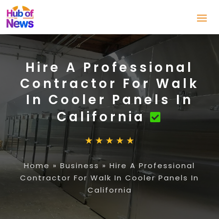
Hire A Professional
Contractor For Walk
In Cooler Panels In
California
Home
»
Business
»
Hire A Professional
Contractor For Walk In Cooler Panels In
California