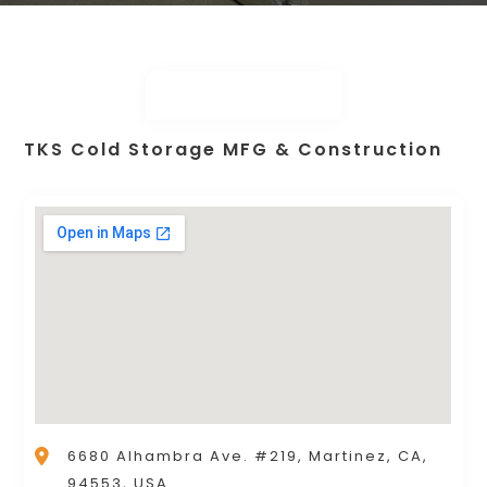
TKS Cold Storage MFG & Construction
6680 Alhambra Ave. #219, Martinez, CA,
94553, USA