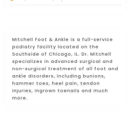
Mitchell Foot & Ankle is a full-service
podiatry facility located on the
Southside of Chicago, IL. Dr. Mitchell
specializes in advanced surgical and
non-surgical treatment of all foot and
ankle disorders, including bunions,
hammer toes, heel pain, tendon
injuries, ingrown toenails and much
more.