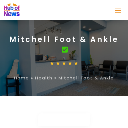
Mitchell Foot & Ankle
Home
»
Health
»
Mitchell Foot & Ankle