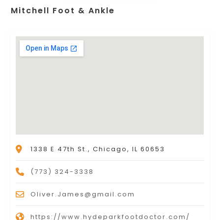
Mitchell Foot & Ankle
1338 E 47th St., Chicago, IL 60653
(773) 324-3338
Oliver.James@gmail.com
https://www.hydeparkfootdoctor.com/