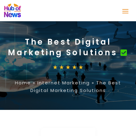
The Best Digital
Marketing Solutions
Home
»
Internet Marketing
»
The Best
Digital Marketing Solutions