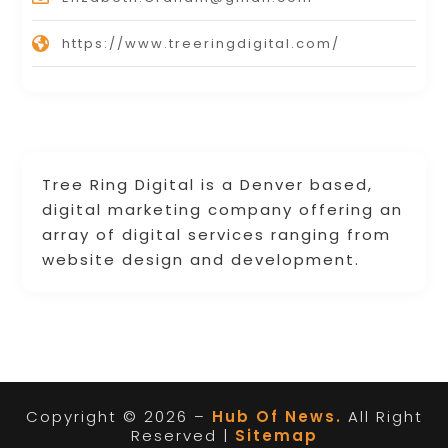
https://www.treeringdigital.com/
Tree Ring Digital is a Denver based,
digital marketing company offering an
array of digital services ranging from
website design and development.
Copyright © 2026 –
Hub Of News.
All Right
Reserved |
Sitemap