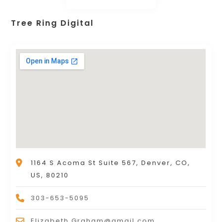
Tree Ring Digital
1164 S Acoma St Suite 567, Denver, CO,
US, 80210
303-653-5095
Elizabeth.Graham@gmail.com