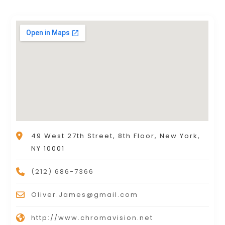
49 West 27th Street, 8th Floor, New York,
NY 10001
(212) 686-7366
Oliver.James@gmail.com
http://www.chromavision.net