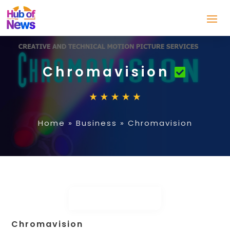
Chromavision
Home
»
Business
»
Chromavision
Chromavision