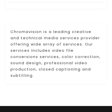
Chromavision is a leading creative
and technical media services provider
offering wide array of services. Our
services includes video file
conversions services, color correction,
sound design, professional video
production, closed captioning and
subtitling.