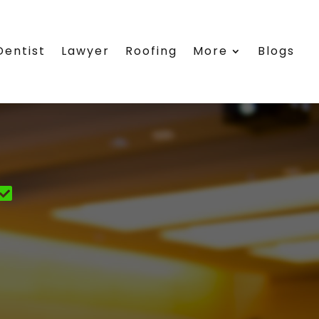
Dentist
Lawyer
Roofing
More
Blogs