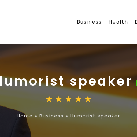
Business
Health
Humorist speaker
Home
»
Business
»
Humorist speaker