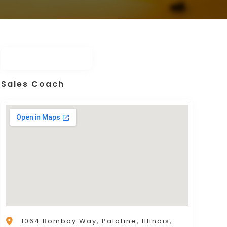
Sales Coach
1064 Bombay Way, Palatine, Illinois,