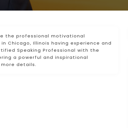
e the professional motivational
in Chicago, Illinois having experience and
tified Speaking Professional with the
vering a powerful and inspirational
 more details.