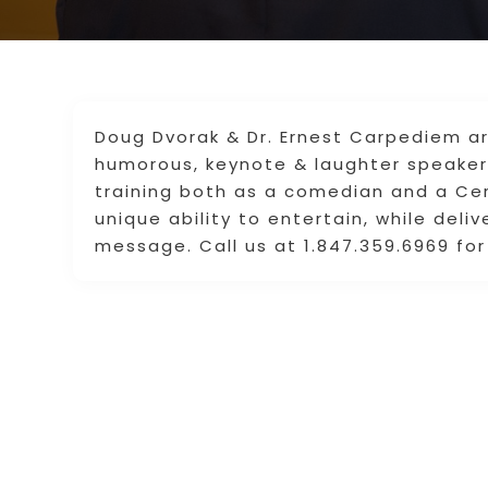
Doug Dvorak & Dr. Ernest Carpediem ar
humorous, keynote & laughter speaker 
training both as a comedian and a Cer
unique ability to entertain, while deli
message. Call us at 1.847.359.6969 for