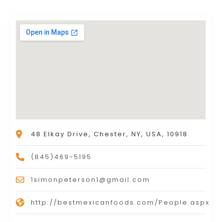
48 Elkay Drive, Chester, NY, USA, 10918
(845)469-5195
1simonpeterson1@gmail.com
http://bestmexicanfoods.com/People.aspx