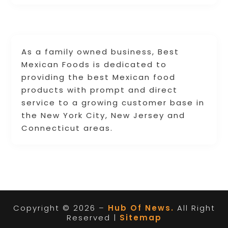
As a family owned business, Best
Mexican Foods is dedicated to
providing the best Mexican food
products with prompt and direct
service to a growing customer base in
the New York City, New Jersey and
Connecticut areas.
Copyright © 2026 –
Hub Of News.
All Right
Reserved |
Sitemap