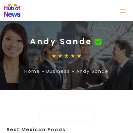
Andy Sande
Home
»
Business
»
Andy Sande
Best Mexican Foods