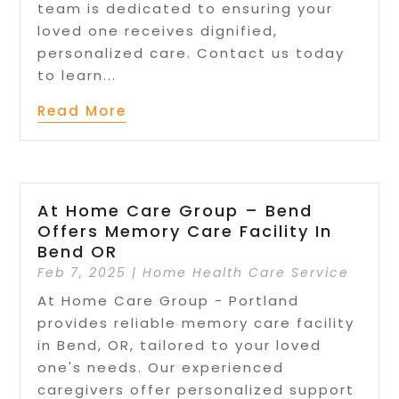
team is dedicated to ensuring your
loved one receives dignified,
personalized care. Contact us today
to learn...
Read More
At Home Care Group – Bend
Offers Memory Care Facility In
Bend OR
Feb 7, 2025
|
Home Health Care Service
At Home Care Group - Portland
provides reliable memory care facility
in Bend, OR, tailored to your loved
one's needs. Our experienced
caregivers offer personalized support