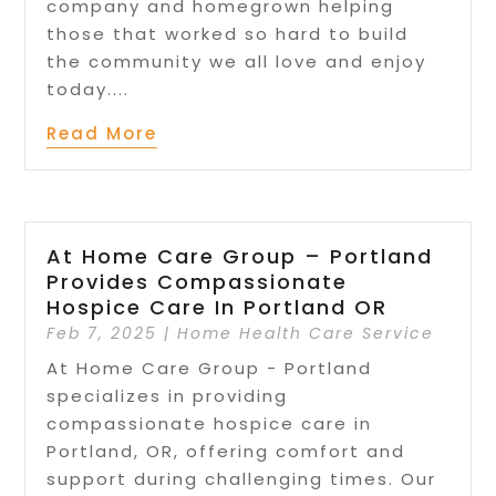
company and homegrown helping
those that worked so hard to build
the community we all love and enjoy
today....
Read More
At Home Care Group – Portland
Provides Compassionate
Hospice Care In Portland OR
Feb 7, 2025
|
Home Health Care Service
At Home Care Group - Portland
specializes in providing
compassionate hospice care in
Portland, OR, offering comfort and
support during challenging times. Our