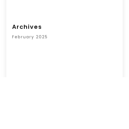
Archives
February 2025