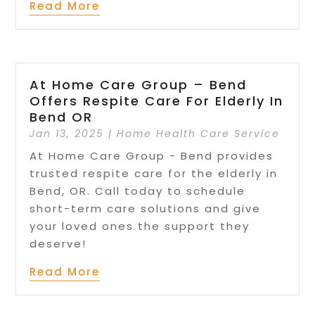
Read More
At Home Care Group – Bend
Offers Respite Care For Elderly In
Bend OR
Jan 13, 2025
|
Home Health Care Service
At Home Care Group - Bend provides
trusted respite care for the elderly in
Bend, OR. Call today to schedule
short-term care solutions and give
your loved ones the support they
deserve!
Read More