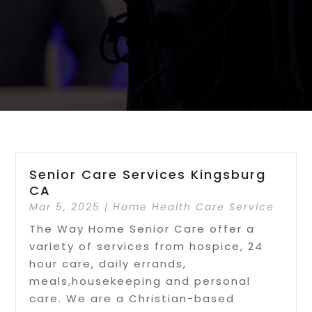
Senior Care Services Kingsburg
CA
Mar 5, 2025
|
Home Health Care Service
The Way Home Senior Care offer a
variety of services from hospice, 24
hour care, daily errands,
meals,housekeeping and personal
care. We are a Christian-based