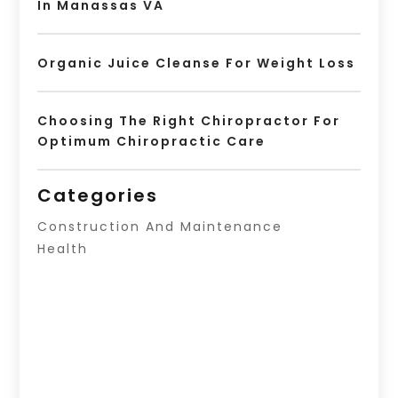
In Manassas VA
Organic Juice Cleanse For Weight Loss
Choosing The Right Chiropractor For
Optimum Chiropractic Care
Categories
Construction And Maintenance
Health