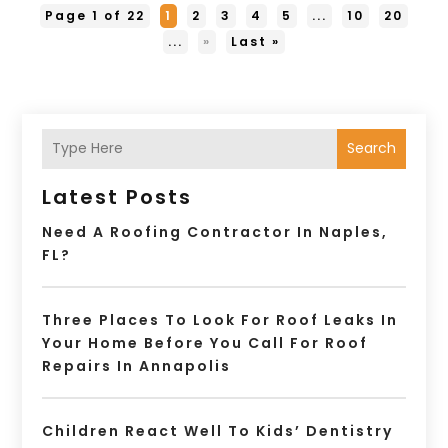
Page 1 of 22
1
2
3
4
5
...
10
20
...
»
Last »
Search
Latest Posts
Need A Roofing Contractor In Naples,
FL?
Three Places To Look For Roof Leaks In
Your Home Before You Call For Roof
Repairs In Annapolis
Children React Well To Kids’ Dentistry