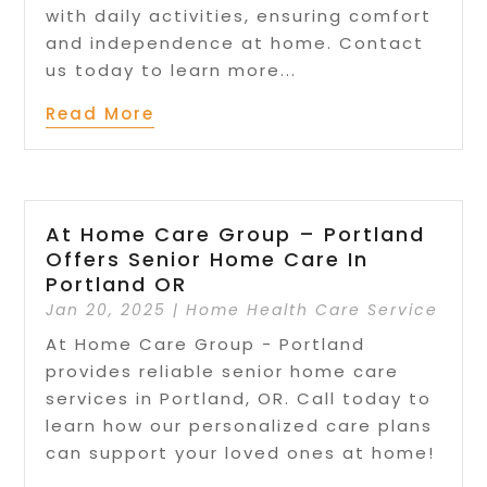
with daily activities, ensuring comfort
and independence at home. Contact
us today to learn more...
Read More
At Home Care Group – Portland
Offers Senior Home Care In
Portland OR
Jan 20, 2025
|
Home Health Care Service
At Home Care Group - Portland
provides reliable senior home care
services in Portland, OR. Call today to
learn how our personalized care plans
can support your loved ones at home!