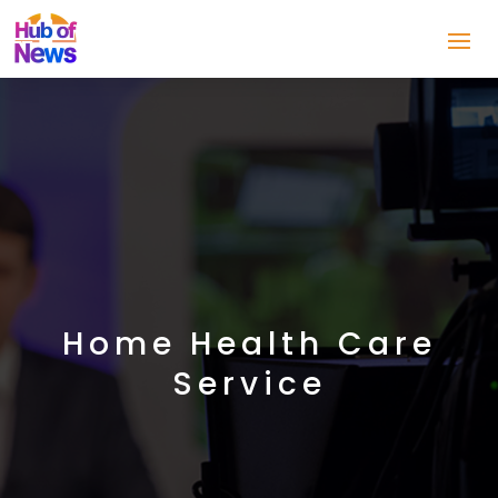
Home Health Care
Service