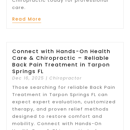
Chiropractic today for professional
care.
Read More
Connect with Hands-On Health
Care & Chiropractic – Reliable
Back Pain Treatment in Tarpon
Springs FL
Dec 16, 2025
|
Chiropractor
Those searching for reliable Back Pain
Treatment in Tarpon Springs FL can
expect expert evaluation, customized
therapy, and proven relief methods
designed to restore comfort and
mobility. Connect with Hands-On