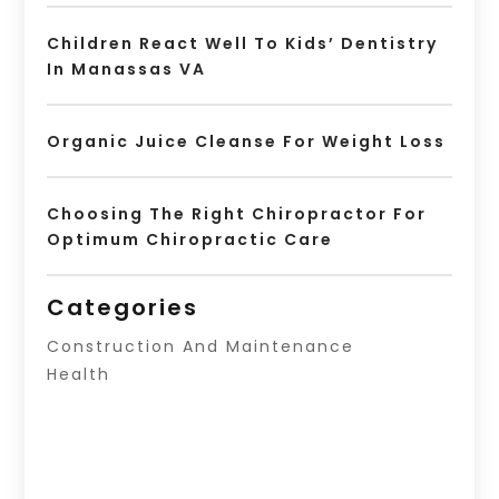
Children React Well To Kids’ Dentistry
In Manassas VA
Organic Juice Cleanse For Weight Loss
Choosing The Right Chiropractor For
Optimum Chiropractic Care
Categories
Construction And Maintenance
Health