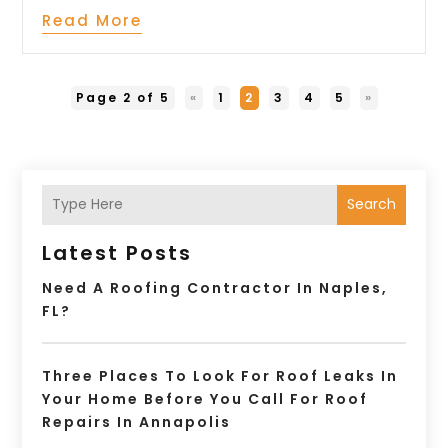
Read More
Page 2 of 5
«
1
2
3
4
5
»
Search
Latest Posts
Need A Roofing Contractor In Naples,
FL?
Three Places To Look For Roof Leaks In
Your Home Before You Call For Roof
Repairs In Annapolis