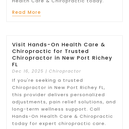
Health Care & Chiropractic today.
Read More
Visit Hands-On Health Care &
Chiropractic for Trusted
Chiropractor in New Port Richey
FL
Dec 16, 2025
|
Chiropractor
If you're seeking a trusted
Chiropractor in New Port Richey FL,
this provider delivers personalized
adjustments, pain relief solutions, and
long-term wellness support. Call
Hands-On Health Care & Chiropractic
today for expert chiropractic care.