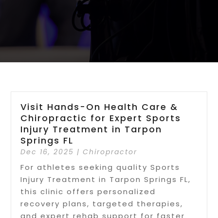
Visit Hands-On Health Care &
Chiropractic for Expert Sports
Injury Treatment in Tarpon
Springs FL
Dec 16, 2025
|
Chiropractor
For athletes seeking quality Sports
Injury Treatment in Tarpon Springs FL,
this clinic offers personalized
recovery plans, targeted therapies,
and expert rehab support for faster