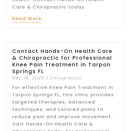
Care & Chiropractic today.
Read More
Contact Hands-On Health Care
& Chiropractic for Professional
Knee Pain Treatment in Tarpon
Springs FL
Dec 16, 2025
|
Chiropractor
For effective Knee Pain Treatment in
Tarpon Springs FL, this clinic provides
targeted therapies, advanced
techniques, and tailored plans to
reduce pain and improve movement.
Visit Hands-On Health Care &