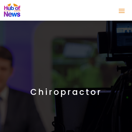
Chiropractor