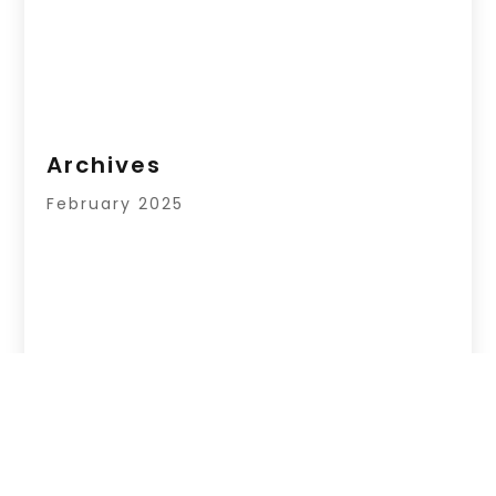
Archives
February 2025