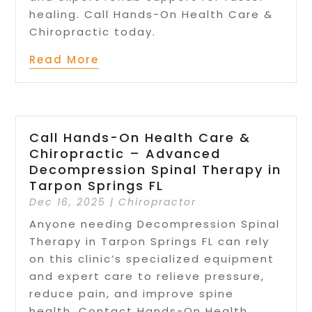
healing. Call Hands-On Health Care &
Chiropractic today.
Read More
Call Hands-On Health Care &
Chiropractic – Advanced
Decompression Spinal Therapy in
Tarpon Springs FL
Dec 16, 2025
|
Chiropractor
Anyone needing Decompression Spinal
Therapy in Tarpon Springs FL can rely
on this clinic’s specialized equipment
and expert care to relieve pressure,
reduce pain, and improve spine
health. Contact Hands-On Health