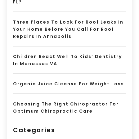
FL?
Three Places To Look For Roof Leaks In
Your Home Before You Call For Roof
Repairs In Annapolis
Children React Well To Kids’ Dentistry
In Manassas VA
Organic Juice Cleanse For Weight Loss
Choosing The Right Chiropractor For
Optimum Chiropractic Care
Categories