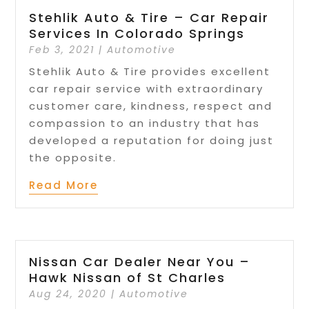
Stehlik Auto & Tire – Car Repair
Services In Colorado Springs
Feb 3, 2021
|
Automotive
Stehlik Auto & Tire provides excellent
car repair service with extraordinary
customer care, kindness, respect and
compassion to an industry that has
developed a reputation for doing just
the opposite.
Read More
Nissan Car Dealer Near You –
Hawk Nissan of St Charles
Aug 24, 2020
|
Automotive