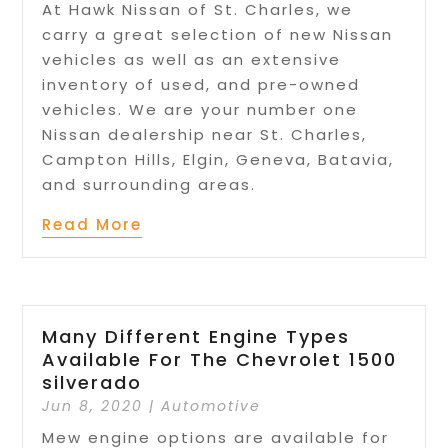
At Hawk Nissan of St. Charles, we
carry a great selection of new Nissan
vehicles as well as an extensive
inventory of used, and pre-owned
vehicles. We are your number one
Nissan dealership near St. Charles,
Campton Hills, Elgin, Geneva, Batavia,
and surrounding areas.
Read More
Many Different Engine Types
Available For The Chevrolet 1500
silverado
Jun 8, 2020
|
Automotive
Mew engine options are available for