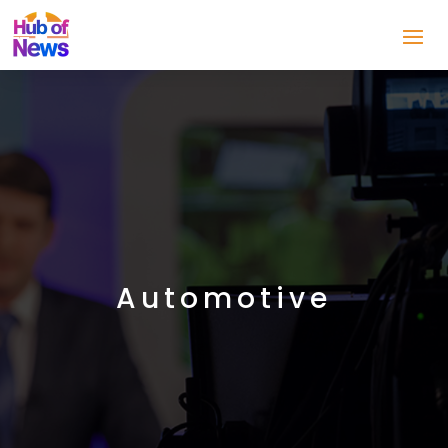
Automotive