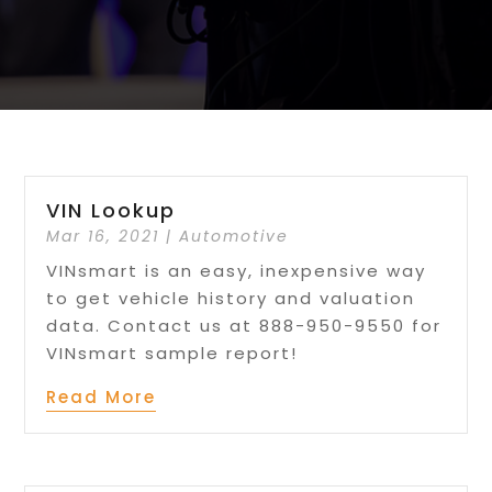
VIN Lookup
Mar 16, 2021
|
Automotive
VINsmart is an easy, inexpensive way
to get vehicle history and valuation
data. Contact us at 888-950-9550 for
VINsmart sample report!
Read More