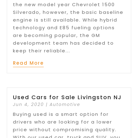
the new model year Chevrolet 1500
Silverado, however, the basic baseline
engine is still available. While hybrid
technology and E85 fueling options
are becoming popular, the GM
development team has decided to
keep their reliable...
Read More
Used Cars for Sale Livingston NJ
Jun 4, 2020
|
Automotive
Buying used is a smart option for
drivers who are looking for a lower
price without compromising quality.
With our used car, truck and SUV, you