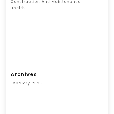
Construction And Maintenance
Health
Archives
February 2025