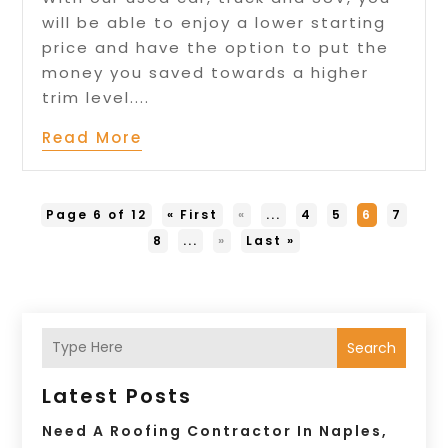
will be able to enjoy a lower starting
price and have the option to put the
money you saved towards a higher
trim level....
Read More
Page 6 of 12
« First
«
...
4
5
6
7
8
...
»
Last »
Search
Latest Posts
Need A Roofing Contractor In Naples,